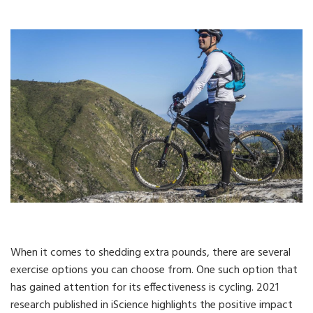
When it comes to shedding extra pounds, there are several
exercise options you can choose from. One such option that
has gained attention for its effectiveness is cycling. 2021
research published in iScience highlights the positive impact