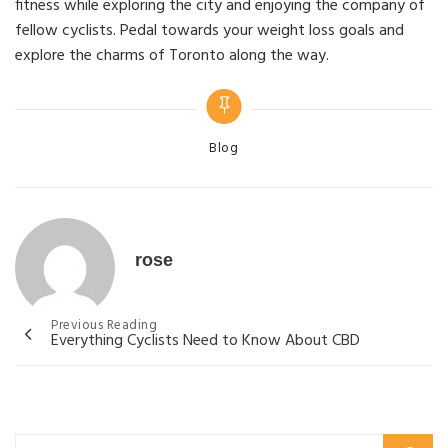
fitness while exploring the city and enjoying the company of
fellow cyclists. Pedal towards your weight loss goals and
explore the charms of Toronto along the way.
Categories
Blog
rose
Post
Previous Reading
Everything Cyclists Need to Know About CBD
navigation