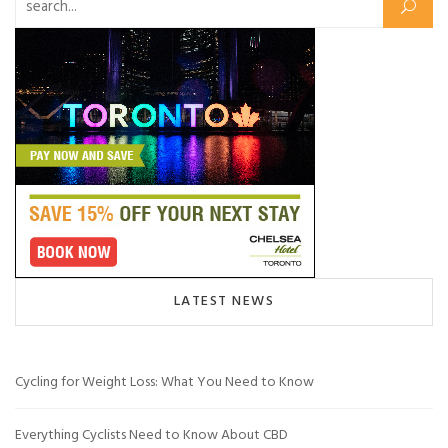
Search for:
LATEST NEWS
Cycling for Weight Loss: What You Need to Know
Everything Cyclists Need to Know About CBD