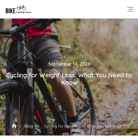
Skip
to
content
Posted
September 14, 2023
on
Cycling for Weight Loss: What You Need to
Know
Blog
Cycling for Weight Loss: What You Need to Know