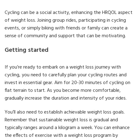
Cycling can be a social activity, enhancing the HRQOL aspect
of weight loss. Joining group rides, participating in cycling
events, or simply biking with friends or family can create a
sense of community and support that can be motivating.
Getting started
If you’re ready to embark on a weight loss journey with
cycling, you need to carefully plan your cycling routes and
invest in essential gear. Aim for 20-30 minutes of cycling on
flat terrain to start. As you become more comfortable,
gradually increase the duration and intensity of your rides.
You’ll also need to establish achievable weight loss goals.
Remember that sustainable weight loss is gradual and
typically ranges around a kilogram a week. You can enhance
the effects of exercise with a weight loss program by