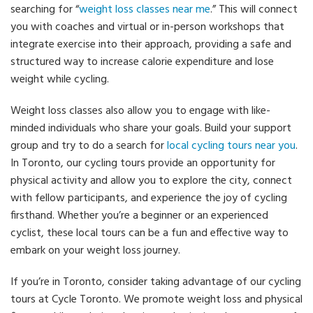
searching for “
weight loss classes near me
.” This will connect
you with coaches and virtual or in-person workshops that
integrate exercise into their approach, providing a safe and
structured way to increase calorie expenditure and lose
weight while cycling.
Weight loss classes also allow you to engage with like-
minded individuals who share your goals. Build your support
group and try to do a search for
local cycling tours near you
.
In Toronto, our cycling tours provide an opportunity for
physical activity and allow you to explore the city, connect
with fellow participants, and experience the joy of cycling
firsthand. Whether you’re a beginner or an experienced
cyclist, these local tours can be a fun and effective way to
embark on your weight loss journey.
If you’re in Toronto, consider taking advantage of our cycling
tours at Cycle Toronto. We promote weight loss and physical