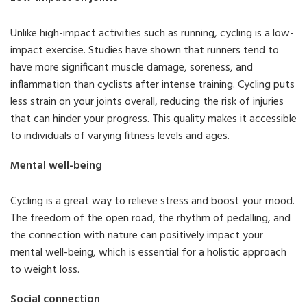
Unlike high-impact activities such as running, cycling is a low-
impact exercise. Studies have shown that runners tend to
have more significant muscle damage, soreness, and
inflammation than cyclists after intense training. Cycling puts
less strain on your joints overall, reducing the risk of injuries
that can hinder your progress. This quality makes it accessible
to individuals of varying fitness levels and ages.
Mental well-being
Cycling is a great way to relieve stress and boost your mood.
The freedom of the open road, the rhythm of pedalling, and
the connection with nature can positively impact your
mental well-being, which is essential for a holistic approach
to weight loss.
Social connection