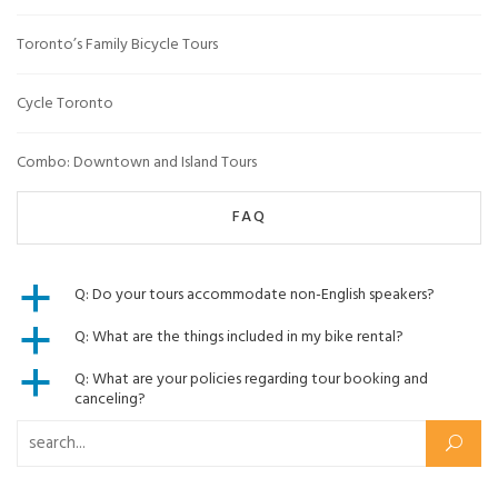
Toronto’s Family Bicycle Tours
Cycle Toronto
Combo: Downtown and Island Tours
FAQ
Q: Do your tours accommodate non-English speakers?
a
Q: What are the things included in my bike rental?
a
Q: What are your policies regarding tour booking and
a
canceling?
Search for: