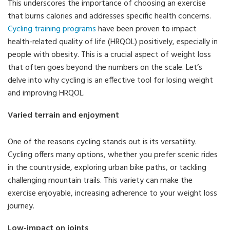
This underscores the importance of choosing an exercise
that burns calories and addresses specific health concerns.
Cycling training programs
have been proven to impact
health-related quality of life (HRQOL) positively, especially in
people with obesity. This is a crucial aspect of weight loss
that often goes beyond the numbers on the scale. Let’s
delve into why cycling is an effective tool for losing weight
and improving HRQOL.
Varied terrain and enjoyment
One of the reasons cycling stands out is its versatility.
Cycling offers many options, whether you prefer scenic rides
in the countryside, exploring urban bike paths, or tackling
challenging mountain trails. This variety can make the
exercise enjoyable, increasing adherence to your weight loss
journey.
Low-impact on joints