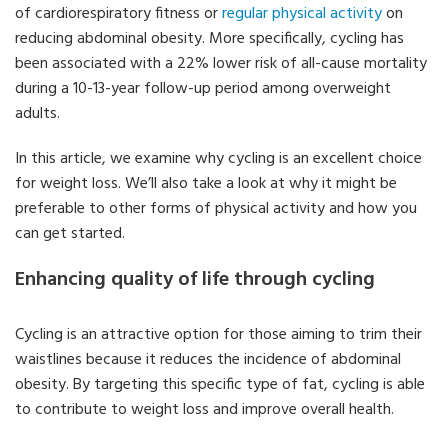
of cardiorespiratory fitness or
regular physical activity
on
reducing abdominal obesity. More specifically, cycling has
been associated with a 22% lower risk of all-cause mortality
during a 10-13-year follow-up period among overweight
adults.
In this article, we examine why cycling is an excellent choice
for weight loss. We’ll also take a look at why it might be
preferable to other forms of physical activity and how you
can get started.
Enhancing quality of life through cycling
Cycling is an attractive option for those aiming to trim their
waistlines because it reduces the incidence of abdominal
obesity. By targeting this specific type of fat, cycling is able
to contribute to weight loss and improve overall health.